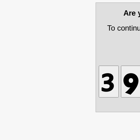
Are
To contin