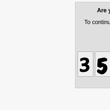
Are
To contin