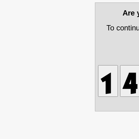
Are
To contin