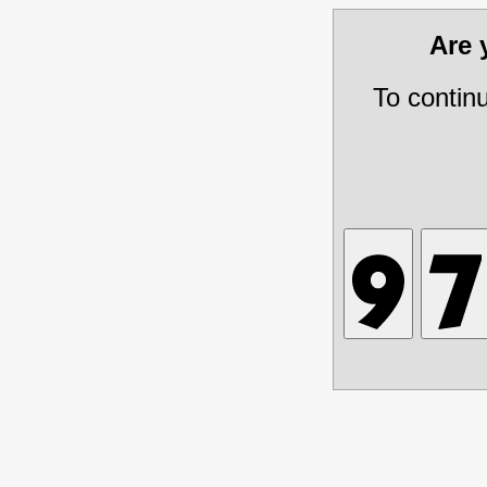
Are
To contin