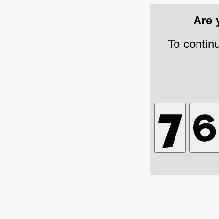
Are
To contin