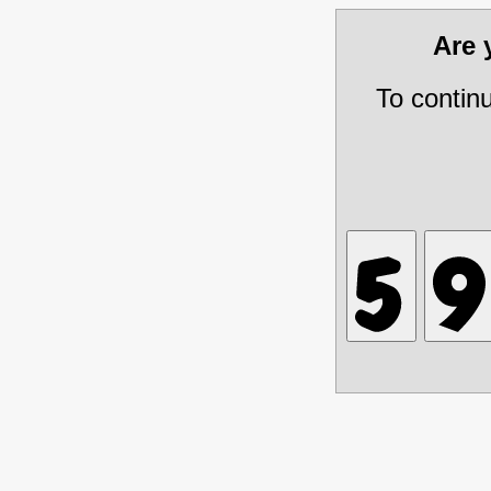
Are
To contin