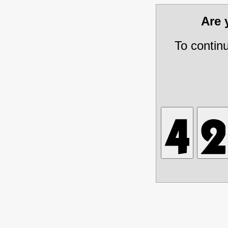
Are
To contin