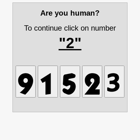
Are you human?
To continue click on number
"2"