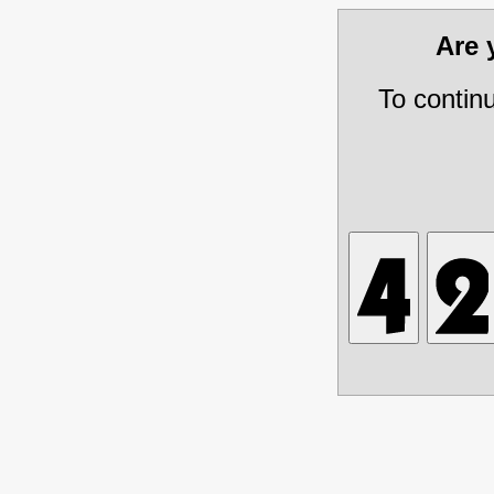
Are
To contin