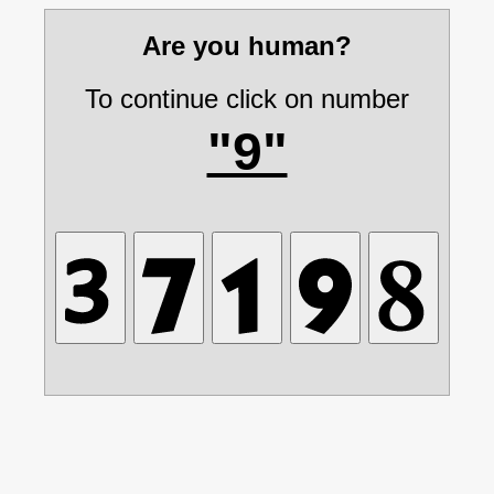
Are you human?
To continue click on number
"9"