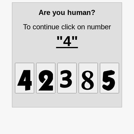
Are you human?
To continue click on number
"4"