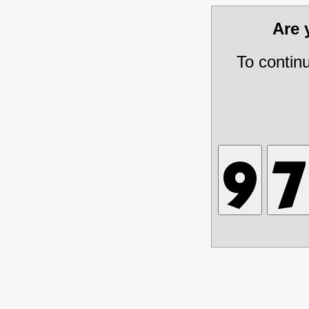
Are
To contin