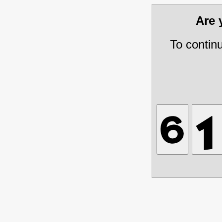
Are
To contin