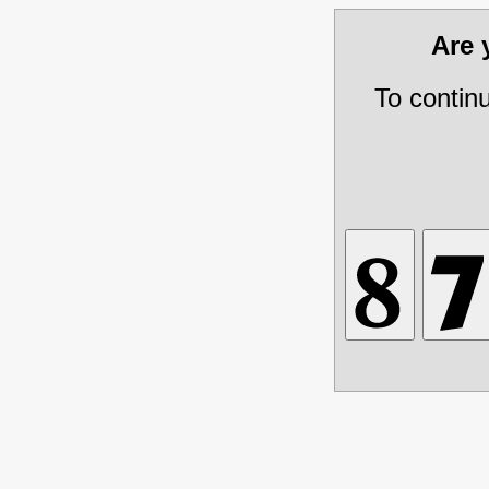
Are
To contin