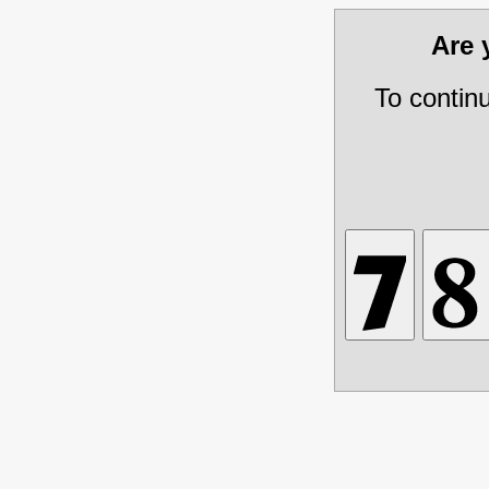
Are
To contin