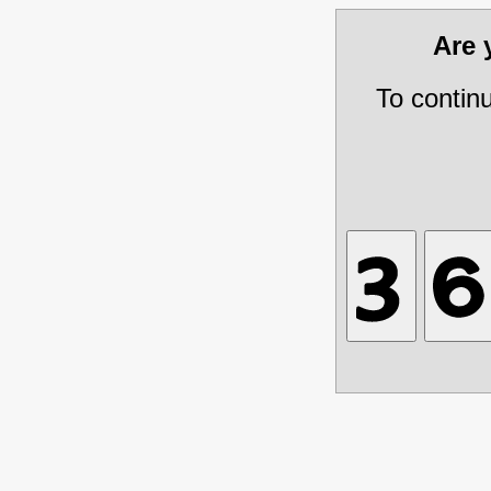
Are
To contin