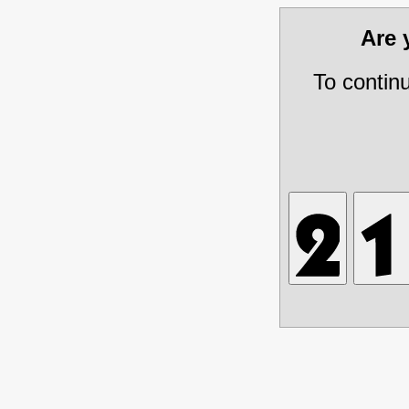
Are
To contin