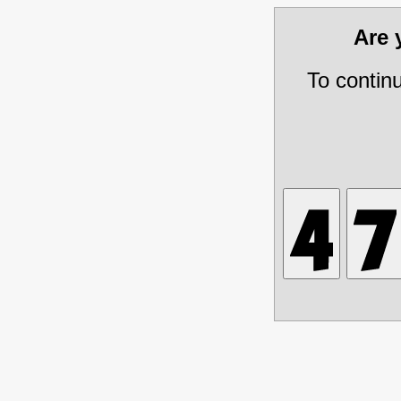
Are
To contin