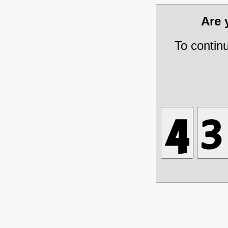
Are
To contin