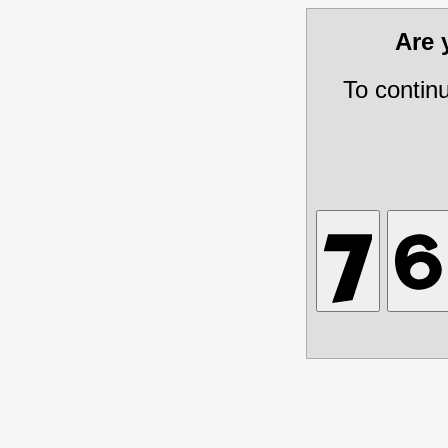
Are
To contin