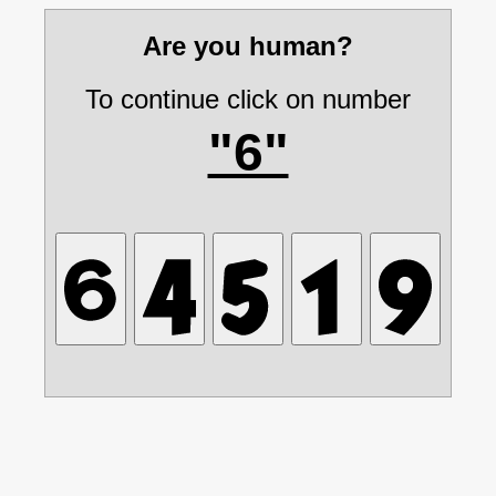
Are you human?
To continue click on number
"6"