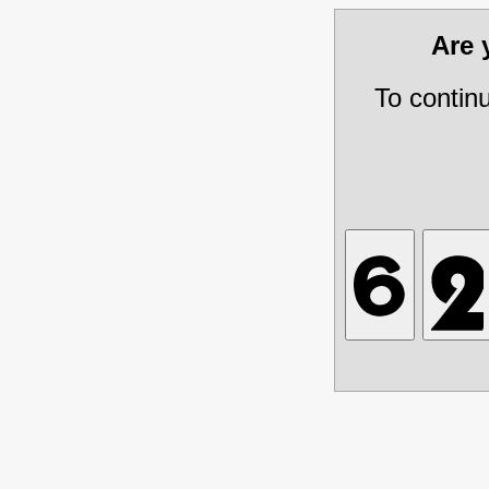
Are
To contin