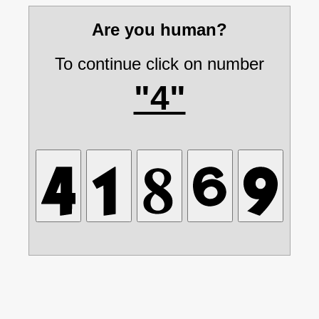
Are you human?
To continue click on number
"4"