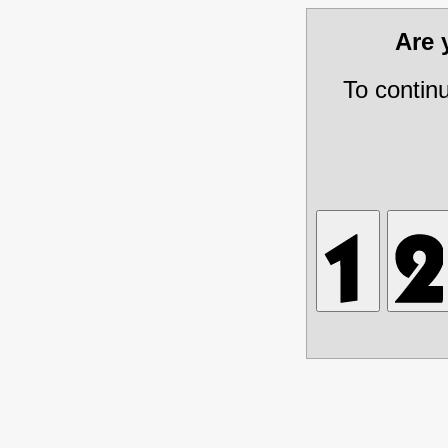
Are
To contin