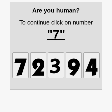
Are you human?
To continue click on number
"7"