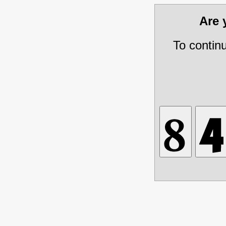
Are
To contin