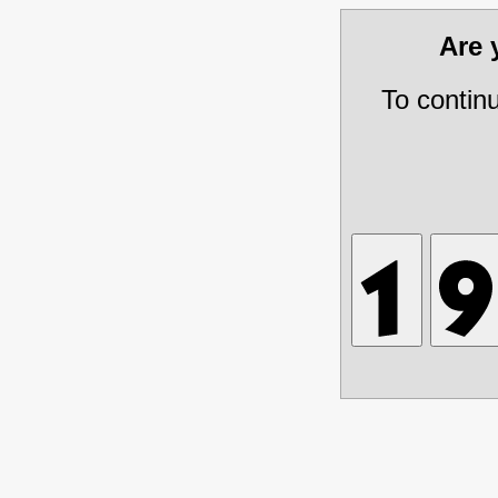
Are
To contin