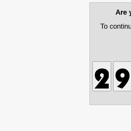
Are
To contin