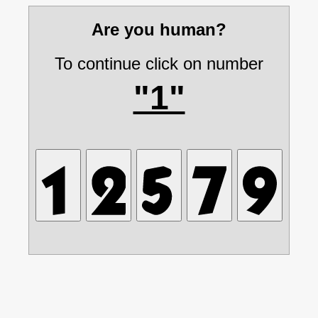
Are you human?
To continue click on number
"1"