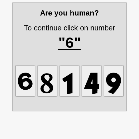
Are you human?
To continue click on number
"6"