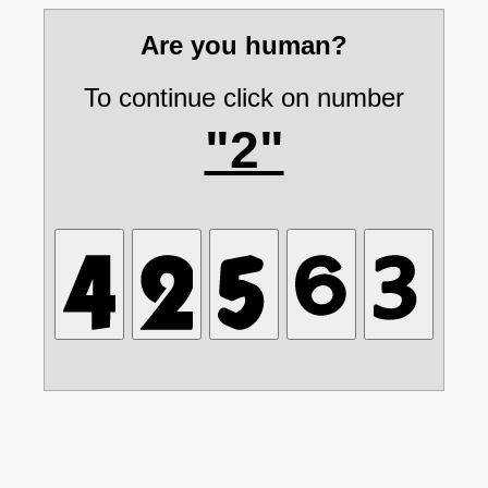
Are you human?
To continue click on number
"2"