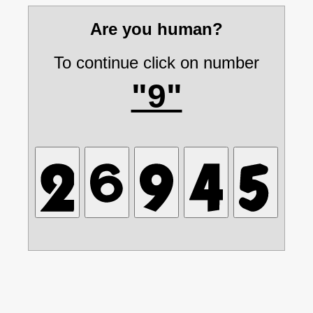
Are you human?
To continue click on number
"9"