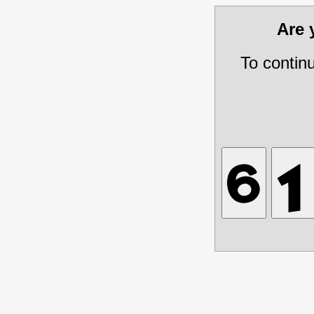
Are
To contin