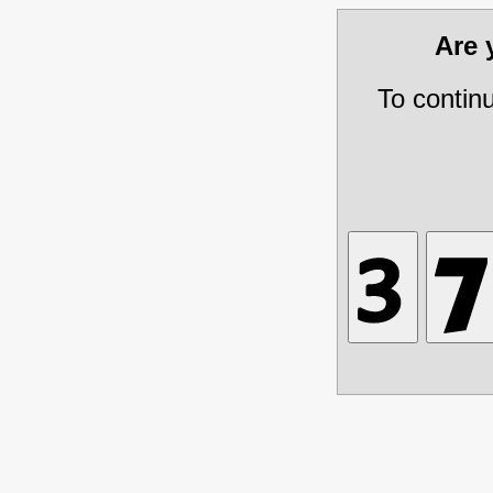
Are
To contin